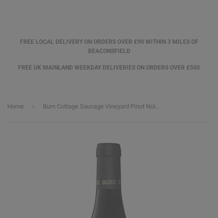
FREE LOCAL DELIVERY ON ORDERS OVER £90 WITHIN 3 MILES OF
BEACONSFIELD
FREE UK MAINLAND WEEKDAY DELIVERIES ON ORDERS OVER £500
›
Home
Burn Cottage Sauvage Vineyard Pinot Noir 2021