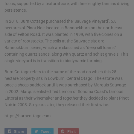
focus, supported by a textural core, with fine lengthy tannins driving
persistence.
In 2018, Burn Cottage purchased the ‘Sauvage Vineyard’, 5.8
hectares of Pinot Noir located in Bannockburn on the north-east
side of Felton Road. It was planted in 1999, with five clones on a
variety of rootstocks. The soils at the Sauvage site are
Bannockburn series, which are classified as “deep silt loams”
containing quartz sands, along with quartz and schist gravels. This
single vineyard is in transition to biodynamic farming.
Burn Cottage refers to the name of the road on which this 28
hectare property sits in Lowburn, Central Otago. The estate was
once a sheep paddock until it was purchased by Marquis Sauvage
in 2002. Marquis enlisted Ted Lemon of Sonoma Coast’s famous
Littorai as their winemaker and together they decided to plant Pinot
Noir in 2003. Six years later, they released their first wine.
https://burncottage.com
Share
Share
Tweet
Tweet
Pin it
Pin