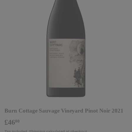
Burn Cottage Sauvage Vineyard Pinot Noir 2021
£46
£46.00
00
Tax included.
Shipping
calculated at checkout.