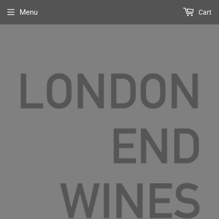
Menu
Cart