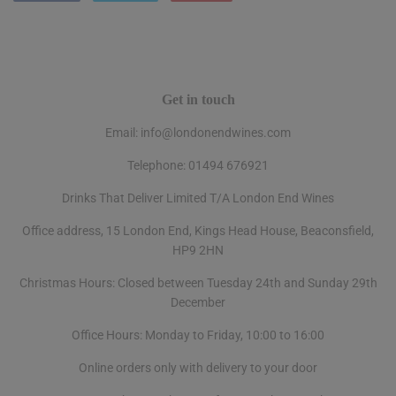
on
on
on
Facebook
Twitter
Pinterest
Get in touch
Email: info@londonendwines.com
Telephone: 01494 676921
Drinks That Deliver Limited T/A London End Wines
Office address, 15 London End, Kings Head House, Beaconsfield,
HP9 2HN
Christmas Hours: Closed between Tuesday 24th and Sunday 29th
December
Office Hours: Monday to Friday, 10:00 to 16:00
Online orders only with delivery to your door