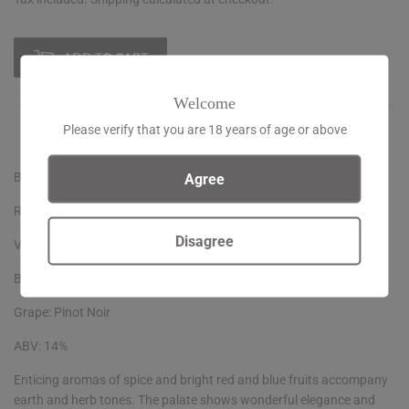
ADD TO CART
Welcome
Please verify that you are 18 years of age or above
Agree
Burn Cottage Sauvage Vineyard Pinot Noir
Region: Central Otago, New Zealand
Disagree
Vintage: 2021
Bottle size: 75cl
Grape: Pinot Noir
ABV: 14%
Enticing aromas of spice and bright red and blue fruits accompany
earth and herb tones. The palate shows wonderful elegance and